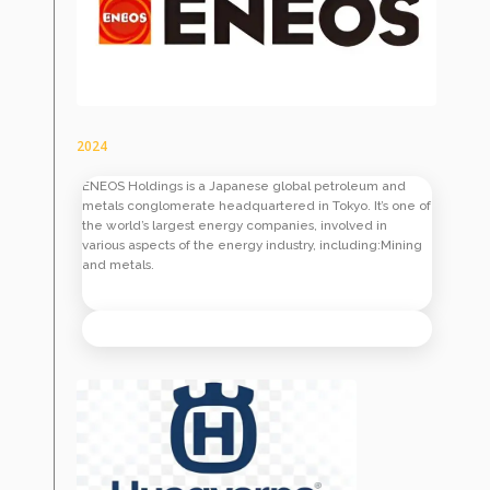
2024
ENEOS Holdings is a Japanese global petroleum and
metals conglomerate headquartered in Tokyo. It’s one of
the world’s largest energy companies, involved in
various aspects of the energy industry, including:Mining
and metals.