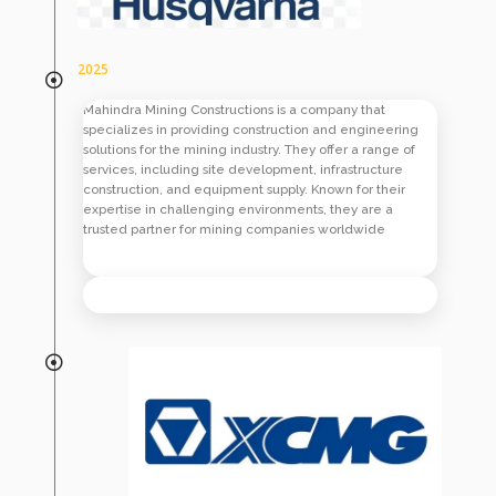
2025
Mahindra Mining Constructions is a company that
specializes in providing construction and engineering
solutions for the mining industry. They offer a range of
services, including site development, infrastructure
construction, and equipment supply. Known for their
expertise in challenging environments, they are a
trusted partner for mining companies worldwide