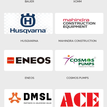
BAUER
XCMM
HUSQVARNA
MAHINDRA CONSTRUCTION
ENEOS
COSMOS PUMPS