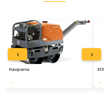
Hasqvarna
XCMG
→
→