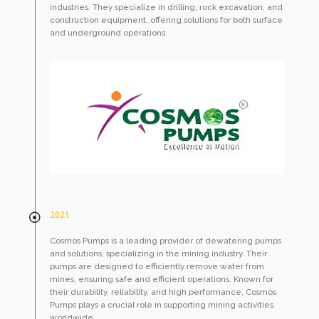
industries. They specialize in drilling, rock excavation, and
construction equipment, offering solutions for both surface
and underground operations.
2021
Cosmos Pumps is a leading provider of dewatering pumps
and solutions, specializing in the mining industry. Their
pumps are designed to efficiently remove water from
mines, ensuring safe and efficient operations. Known for
their durability, reliability, and high performance, Cosmos
Pumps plays a crucial role in supporting mining activities
worldwide.