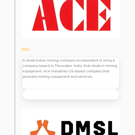
2023
A small Indian mining company incorporated in 2004.A
company based in Thiruvallur, India, that deals in mining
equipment. Ace Industries US-based company that
provides mining equipment and services.