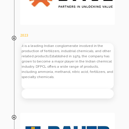
2023
It is a leading Indian conglomerate involved in the
production of fertilizers, industrial chemicals, and other
related products.Established in 1979, the company has
grown to become a major player in the Indian chemical
industry. DFPCL offers a wide range of products,
including ammonia, methanol, nitric acid, fertilizers, and
specialty chemicals.