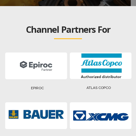
Channel Partners For
ATLAS COPCO
EPIROC