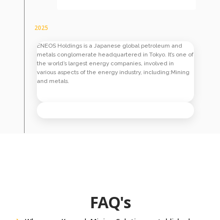
2025
ENEOS Holdings is a Japanese global petroleum and
metals conglomerate headquartered in Tokyo. It’s one of
the world’s largest energy companies, involved in
various aspects of the energy industry, including:Mining
and metals.
FAQ's