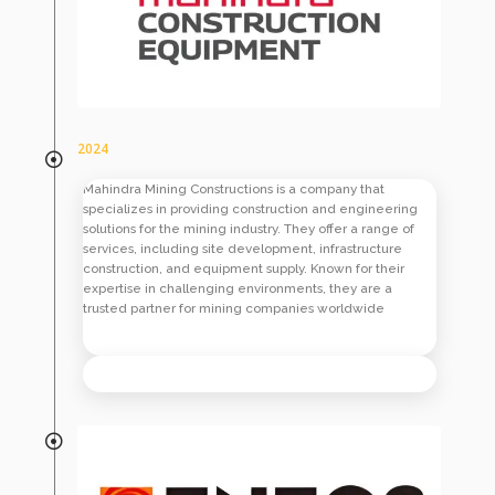
2024
Mahindra Mining Constructions is a company that
specializes in providing construction and engineering
solutions for the mining industry. They offer a range of
services, including site development, infrastructure
construction, and equipment supply. Known for their
expertise in challenging environments, they are a
trusted partner for mining companies worldwide