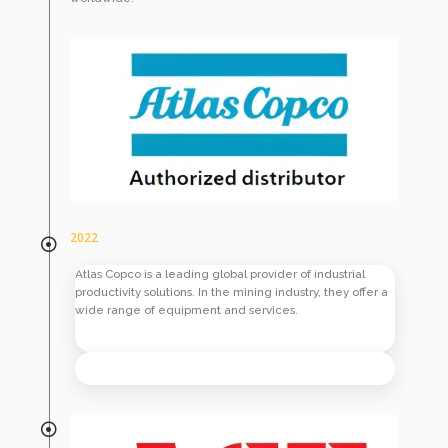
2022
Atlas Copco is a leading global provider of industrial
productivity solutions. In the mining industry, they offer a
wide range of equipment and services.