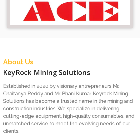
About Us
KeyRock Mining Solutions
Established in 2020 by visionary entrepreneurs Mr.
Chaitanya Reddy and Mr. Phani Kumar, Keyrock Mining
Solutions has become a trusted name in the mining and
construction industries. We specialize in delivering
cutting-edge equipment, high-quality consumables, and
unmatched service to meet the evolving needs of our
clients.