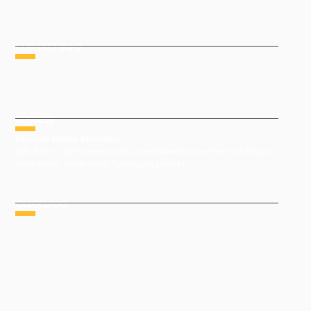
CONTACT INFO
Phone : +91 9491977788
Email : sales@keyrock.in
ADDRESS
Keyrock Mining Solutions
15th floor – 1507, Vasavi skycity, Gachibowli Circle, Telecom Nagar,
Gachibowli, Hyderabad, Telangana 500081
QUICK LINKS
HOME
ABOUT US
GROUP COMPANIES
AWARDS & ACHIEVEMENTS
PRODUCTS
GALLERY