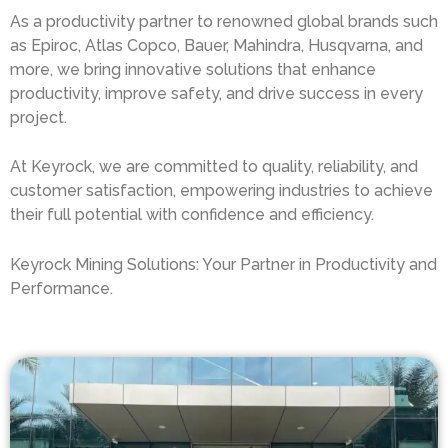
As a productivity partner to renowned global brands such
as Epiroc, Atlas Copco, Bauer, Mahindra, Husqvarna, and
more, we bring innovative solutions that enhance
productivity, improve safety, and drive success in every
project.
At Keyrock, we are committed to quality, reliability, and
customer satisfaction, empowering industries to achieve
their full potential with confidence and efficiency.
Keyrock Mining Solutions: Your Partner in Productivity and
Performance.