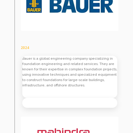
2024
Bauer is a global engineering company specializing in
foundation engineering and related services. They are
known for their expertise in complex foundation projects,
using innovative techniques and specialized equipment
to construct foundations for large-scale buildings,
infrastructure, and offshore structures.