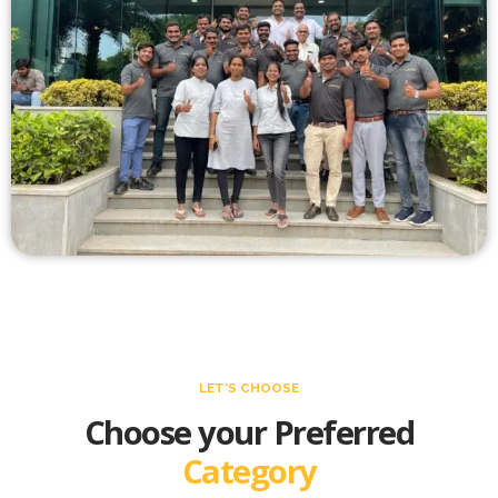
LET’S CHOOSE
Choose your Preferred
Category