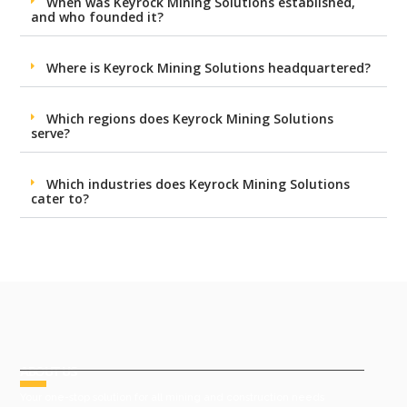
When was Keyrock Mining Solutions established,
and who founded it?
Where is Keyrock Mining Solutions headquartered?
Which regions does Keyrock Mining Solutions
serve?
Which industries does Keyrock Mining Solutions
cater to?
ABOUT US
Your one-stop solution for all mining and construction needs