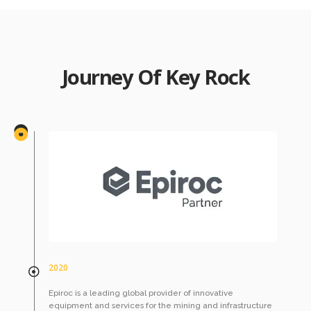
Journey Of Key Rock
2020
Epiroc is a leading global provider of innovative
equipment and services for the mining and infrastructure