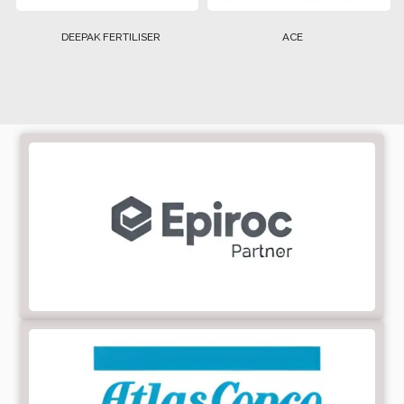
DEEPAK FERTILISER
ACE