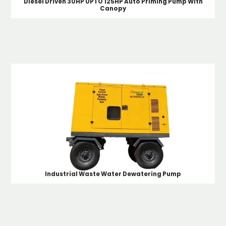
Diesel Driven 30HP UPTO 125HP Auto Priming Pump With
Canopy
Industrial Waste Water Dewatering Pump