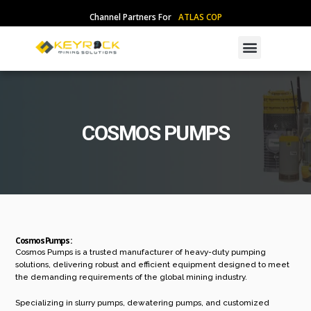
Skip
Channel Partners For
A
T
L
A
S
C
O
P
C
O
to
content
Menu
COSMOS PUMPS
Cosmos Pumps :
Cosmos Pumps is a trusted manufacturer of heavy-duty pumping
solutions, delivering robust and efficient equipment designed to meet
the demanding requirements of the global mining industry.
Specializing in slurry pumps, dewatering pumps, and customized