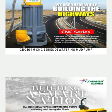
CNC104M CNC SERIES DEWATERING MUD PUMP