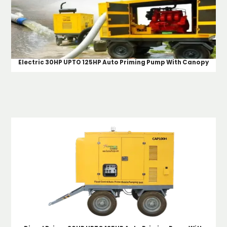
Electric 30HP UPTO 125HP Auto Priming Pump With Canopy