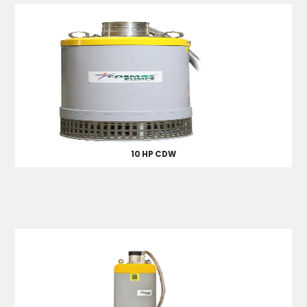
10 HP CDW