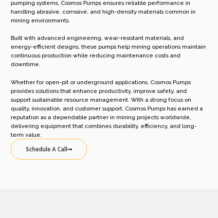
pumping systems, Cosmos Pumps ensures reliable performance in
handling abrasive, corrosive, and high-density materials common in
mining environments.
Built with advanced engineering, wear-resistant materials, and
energy-efficient designs, these pumps help mining operations maintain
continuous production while reducing maintenance costs and
downtime.
Whether for open-pit or underground applications, Cosmos Pumps
provides solutions that enhance productivity, improve safety, and
support sustainable resource management. With a strong focus on
quality, innovation, and customer support, Cosmos Pumps has earned a
reputation as a dependable partner in mining projects worldwide,
delivering equipment that combines durability, efficiency, and long-
term value.
Schedule A Call