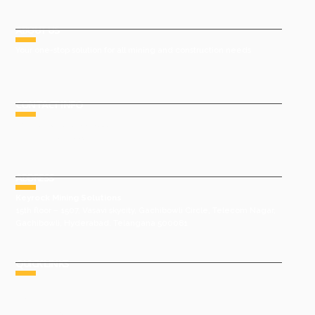
ABOUT US
Your one-stop solution for all mining and construction needs
CONTACT INFO
Phone : +91 9491977788
Email : sales@keyrock.in
ADDRESS
Keyrock Mining Solutions
15th floor – 1507, Vasavi skycity, Gachibowli Circle, Telecom Nagar,
Gachibowli, Hyderabad, Telangana 500081
QUICK LINKS
HOME
ABOUT US
GROUP COMPANIES