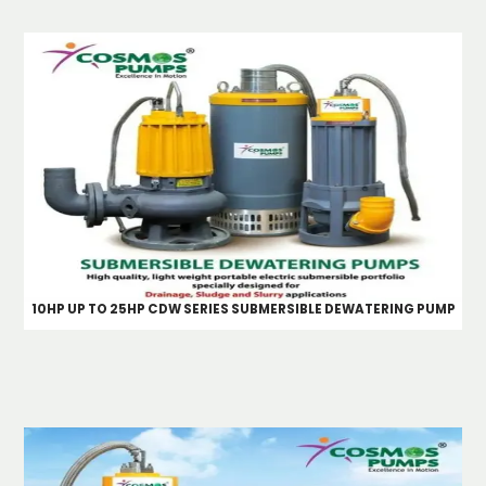
10HP UP TO 25HP CDW SERIES SUBMERSIBLE DEWATERING PUMP