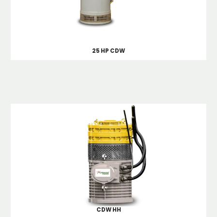
25 HP CDW
CDW HH