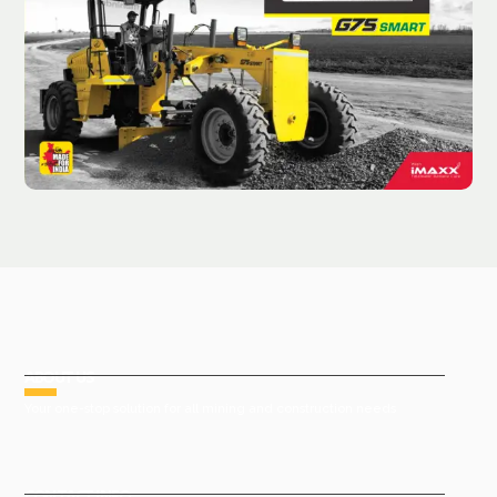
ABOUT US
Your one-stop solution for all mining and construction needs
CONTACT INFO