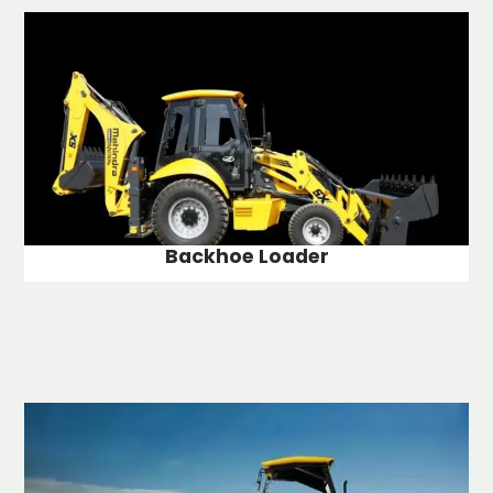
Backhoe Loader