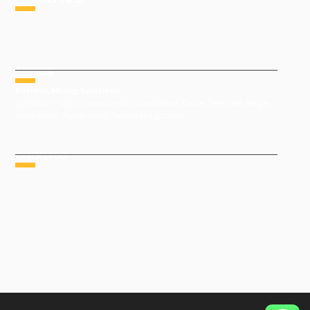
Phone : +91 9491977788
Email : sales@keyrock.in
ADDRESS
Keyrock Mining Solutions
15th floor – 1507, Vasavi skycity, Gachibowli Circle, Telecom Nagar,
Gachibowli, Hyderabad, Telangana 500081
QUICK LINKS
HOME
ABOUT US
GROUP COMPANIES
AWARDS & ACHIEVEMENTS
PRODUCTS
GALLERY
CONTACT US