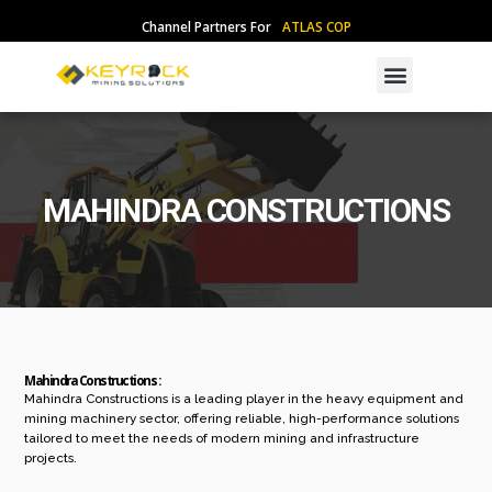
Skip
Channel Partners For
A
T
L
A
S
C
O
P
C
O
to
content
Menu
MAHINDRA CONSTRUCTIONS
Mahindra Constructions :
Mahindra Constructions is a leading player in the heavy equipment and
mining machinery sector, offering reliable, high-performance solutions
tailored to meet the needs of modern mining and infrastructure
projects.