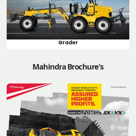
Grader
Mahindra Brochure's