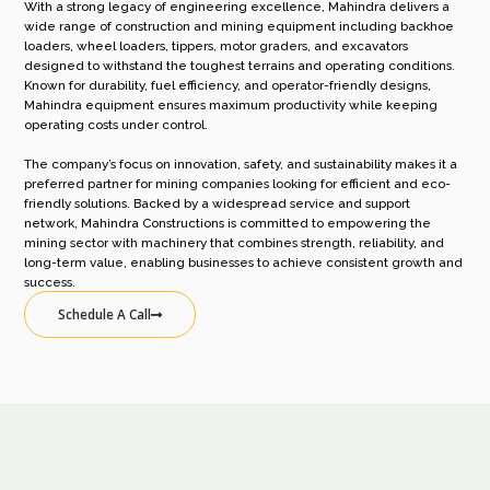
With a strong legacy of engineering excellence, Mahindra delivers a
wide range of construction and mining equipment including backhoe
loaders, wheel loaders, tippers, motor graders, and excavators
designed to withstand the toughest terrains and operating conditions.
Known for durability, fuel efficiency, and operator-friendly designs,
Mahindra equipment ensures maximum productivity while keeping
operating costs under control.
The company’s focus on innovation, safety, and sustainability makes it a
preferred partner for mining companies looking for efficient and eco-
friendly solutions. Backed by a widespread service and support
network, Mahindra Constructions is committed to empowering the
mining sector with machinery that combines strength, reliability, and
long-term value, enabling businesses to achieve consistent growth and
success.
Schedule A Call