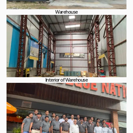
Warehouse
Interior of Warehouse