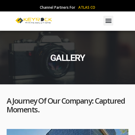
Skip
Channel Partners For
A
T
L
A
S
C
O
P
C
O
to
content
Menu
GALLERY
A Journey Of Our Company: Captured
Moments.