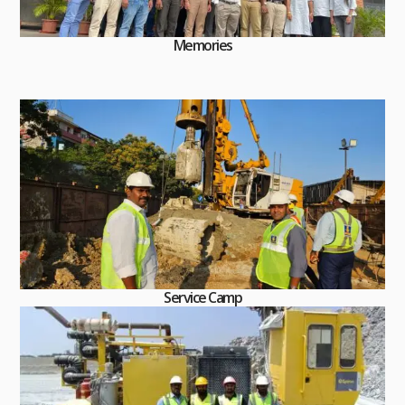
Memories
Service Camp