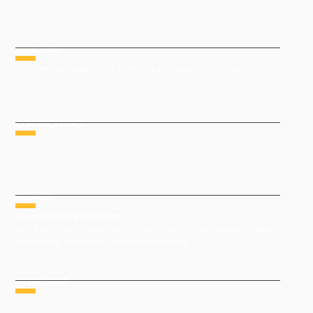
ABOUT US
Your one-stop solution for all mining and construction needs
CONTACT INFO
Phone : +91 9491977788
Email : sales@keyrock.in
ADDRESS
Keyrock Mining Solutions
15th floor – 1507, Vasavi skycity, Gachibowli Circle, Telecom Nagar,
Gachibowli, Hyderabad, Telangana 500081
QUICK LINKS
HOME