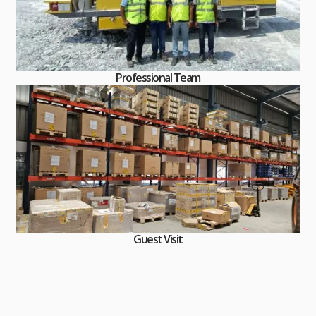
Professional Team
Guest Visit