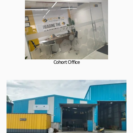
Cohort Office