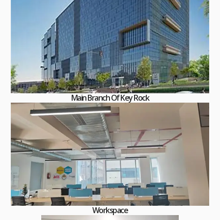
Main Branch Of Key Rock
Workspace