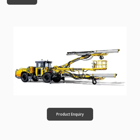
Product Enquiry