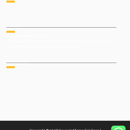
Phone : +91 9491977788
Email : sales@keyrock.in
ADDRESS
Keyrock Mining Solutions
15th floor – 1507, Vasavi skycity, Gachibowli Circle, Telecom Nagar,
Gachibowli, Hyderabad, Telangana 500081
QUICK LINKS
HOME
ABOUT US
GROUP COMPANIES
AWARDS & ACHIEVEMENTS
PRODUCTS
GALLERY
CONTACT US