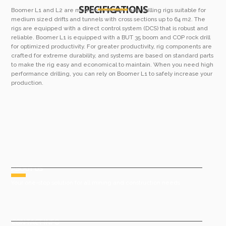
SPECIFICATIONS
Boomer L1 and L2 are modern hydraulic face drilling rigs suitable for
medium sized drifts and tunnels with cross sections up to 64 m2. The
rigs are equipped with a direct control system (DCS) that is robust and
reliable. Boomer L1 is equipped with a BUT 35 boom and COP rock drill
for optimized productivity. For greater productivity, rig components are
crafted for extreme durability, and systems are based on standard parts
to make the rig easy and economical to maintain. When you need high
performance drilling, you can rely on Boomer L1 to safely increase your
production.
ABOUT US
Your one-stop solution for all mining and construction needs
CONTACT INFO