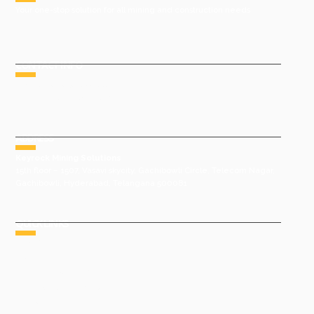
Your one-stop solution for all mining and construction needs
CONTACT INFO
Phone : +91 9491977788
Email : sales@keyrock.in
ADDRESS
Keyrock Mining Solutions
15th floor – 1507, Vasavi skycity, Gachibowli Circle, Telecom Nagar,
Gachibowli, Hyderabad, Telangana 500081
QUICK LINKS
HOME
ABOUT US
GROUP COMPANIES
AWARDS & ACHIEVEMENTS
PRODUCTS