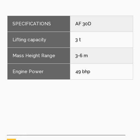
SPECIFICATIONS
AF 30D
Lifting capacity
3 t
Mass Height Range
3-6 m
Engine Power
49 bhp
ABOUT US