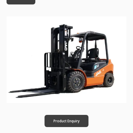
Product Enquiry