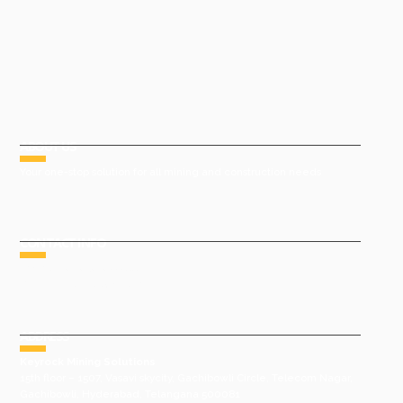
ABOUT US
Your one-stop solution for all mining and construction needs
CONTACT INFO
Phone : +91 9491977788
Email : sales@keyrock.in
ADDRESS
Keyrock Mining Solutions
15th floor – 1507, Vasavi skycity, Gachibowli Circle, Telecom Nagar,
Gachibowli, Hyderabad, Telangana 500081