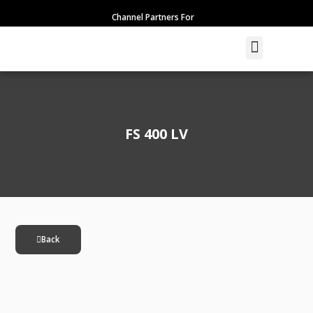
Skip
Channel Partners For
to
content
Menu
FS 400 LV
Back