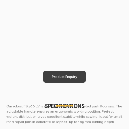
Product Enquiry
SPECIFICATIONS
Our robust FS 400 LV is a convenient all-round petrol push floor saw. The
adjustable handle ensures an ergonomic working position. Perfect
weight distribution gives excellent stability while sawing. Ideal for small
road repair jobs in concrete or asphalt, up to 189 mm cutting depth.