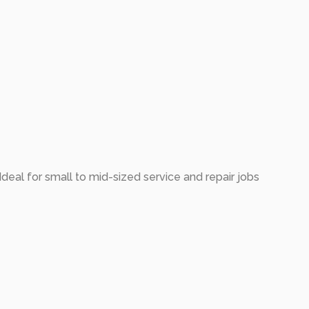
deal for small to mid-sized service and repair jobs