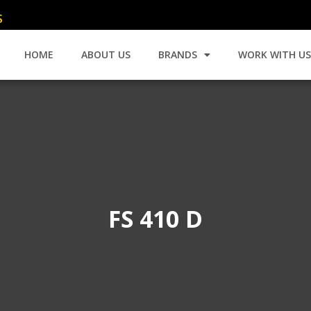
C
HOME
ABOUT US
BRANDS
WORK WITH U
FS 410 D