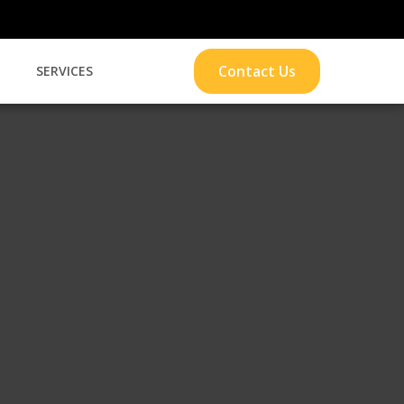
Contact Us
S
SERVICES