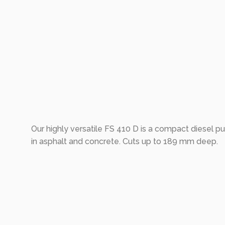
Our highly versatile FS 410 D is a compact diesel p
in asphalt and concrete. Cuts up to 189 mm deep.