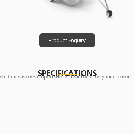
Product Enquiry
SPECIFICATIONS
ush floor saw developed with a clear focus on your comfort. I