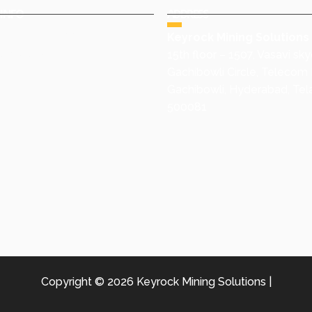
INFO
ADDRESS
+91 9491977788
Keyrock Mining Solutions
ales@keyrock.in
15th floor – 1507, Vasavi skyc
Gachibowli Circle, Telecom 
Gachibowli, Hyderabad, Te
500081
Copyright © 2026 Keyrock Mining Solutions |