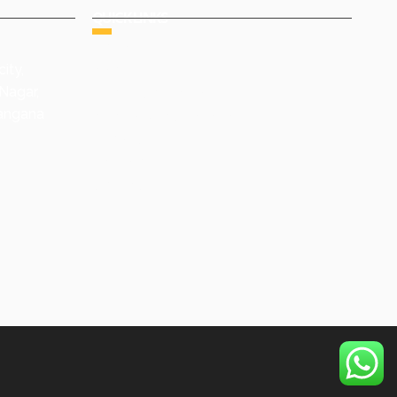
QUICK LINKS
HOME
ity,
ABOUT US
Nagar,
GROUP COMPANIES
langana
AWARDS & ACHIEVEMENTS
PRODUCTS
GALLERY
CONTACT US