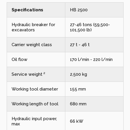
Specifications
HB 2500
Hydraulic breaker for
27-46 tons (59,500-
excavators
101,500 lb)
Carrier weight class
27 t - 46 t
Oil flow
170 l/min - 220 l/min
Service weight ²
2,500 kg
Working tool diameter
155 mm
Working length of tool
680 mm
Hydraulic input power,
66 kW
max