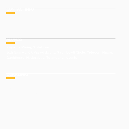
CONTACT INFO
Phone : +91 9491977788
Email : sales@keyrock.in
ADDRESS
Keyrock Mining Solutions
15th floor – 1507, Vasavi skycity, Gachibowli Circle, Telecom Nagar,
Gachibowli, Hyderabad, Telangana 500081
QUICK LINKS
HOME
ABOUT US
GROUP COMPANIES
AWARDS & ACHIEVEMENTS
PRODUCTS
GALLERY
CONTACT US