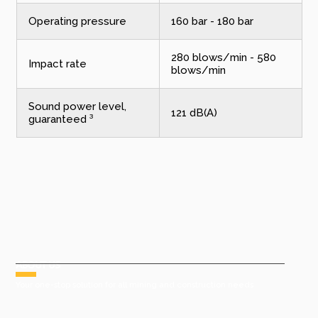
Operating pressure
160 bar - 180 bar
280 blows/min - 580
Impact rate
blows/min
Sound power level,
121 dB(A)
guaranteed ³
ABOUT US
Your one-stop solution for all mining and construction needs