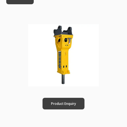
Product Enquiry